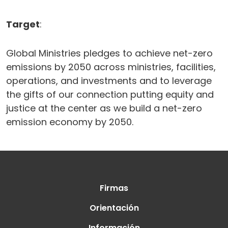
Target
:
Global Ministries pledges to achieve net-zero
emissions by 2050 across ministries, facilities,
operations, and investments and to leverage
the gifts of our connection putting equity and
justice at the center as we build a net-zero
emission economy by 2050.
Firmas
Orientación
Información