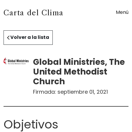
Carta del Clima
Menú
Volver a la lista
Global Ministries, The
United Methodist
Church
Firmada:
septiembre 01, 2021
Objetivos