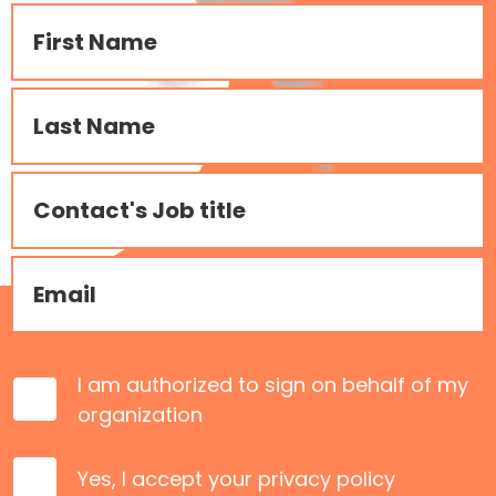
I am authorized to sign on behalf of my
organization
Yes, I accept your
privacy policy