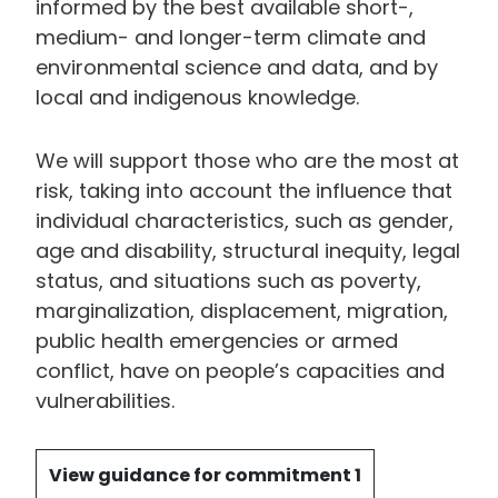
informed by the best available short-,
medium- and longer-term climate and
environmental science and data, and by
local and indigenous knowledge.
We will support those who are the most at
risk, taking into account the influence that
individual characteristics, such as gender,
age and disability, structural inequity, legal
status, and situations such as poverty,
marginalization, displacement, migration,
public health emergencies or armed
conflict, have on people’s capacities and
vulnerabilities.
View guidance for commitment 1