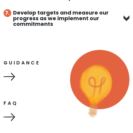
Develop targets and measure our
7.
progress as we implement our
commitments
GUIDANCE
FAQ