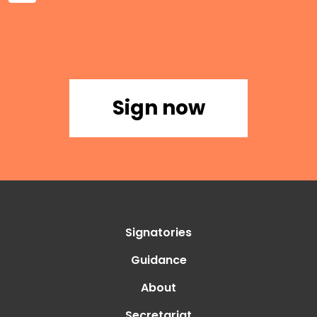
Sign now
Signatories
Guidance
About
Secretariat