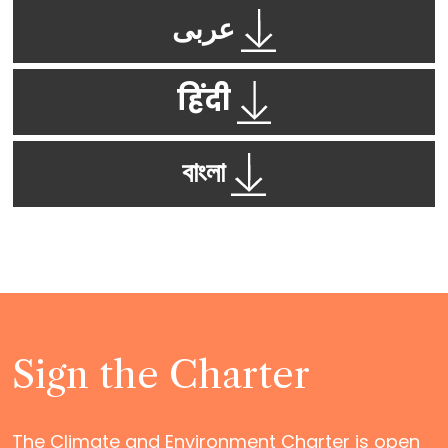
عربى
हिंदी
বাংলা
Sign the Charter
The Climate and Environment Charter is open