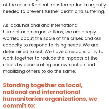
of the crises. Radical transformation is urgently
needed to prevent further death and suffering.
As local, national and international
humanitarian organizations, we are deeply
worried about the scale of the crises and our
capacity to respond to rising needs. We are
determined to act. We have a responsibility to
work together to reduce the impacts of the
crises by accelerating our own action and
mobilizing others to do the same.
Standing together as local,
national and international
humanitarian organizations, we
commit to: