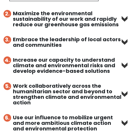
Maximize the environmental
2.
sustainability of our work and rapidly
reduce our greenhouse gas emissions
Embrace the leadership of local actors
3.
and communities
Increase our capacity to understand
4.
climate and environmental risks and
develop evidence-based solutions
Work collaboratively across the
5.
humanitarian sector and beyond to
strengthen climate and environmental
action
Use our influence to mobilize urgent
6.
and more ambitious climate action
and environmental protection