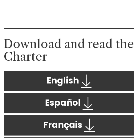
Download and read the
Charter
English
Español
Français