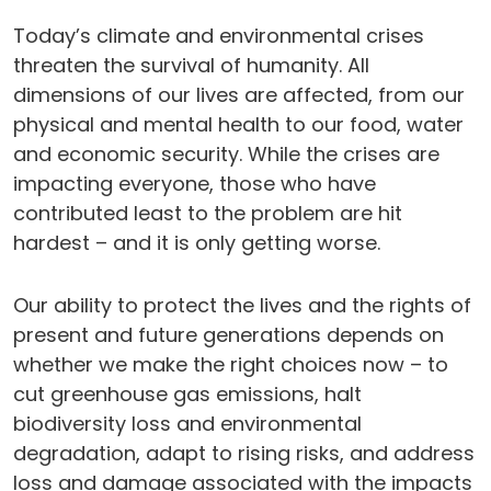
Today’s climate and environmental crises
threaten the survival of humanity. All
dimensions of our lives are affected, from our
physical and mental health to our food, water
and economic security. While the crises are
impacting everyone, those who have
contributed least to the problem are hit
hardest – and it is only getting worse.
Our ability to protect the lives and the rights of
present and future generations depends on
whether we make the right choices now – to
cut greenhouse gas emissions, halt
biodiversity loss and environmental
degradation, adapt to rising risks, and address
loss and damage associated with the impacts