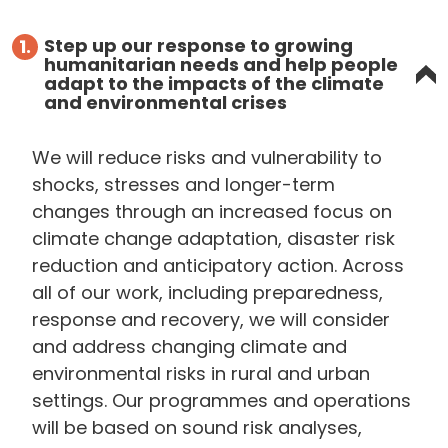
Step up our response to growing
1.
humanitarian needs and help people
adapt to the impacts of the climate
and environmental crises
We will reduce risks and vulnerability to
shocks, stresses and longer-term
changes through an increased focus on
climate change adaptation, disaster risk
reduction and anticipatory action. Across
all of our work, including preparedness,
response and recovery, we will consider
and address changing climate and
environmental risks in rural and urban
settings. Our programmes and operations
will be based on sound risk analyses,