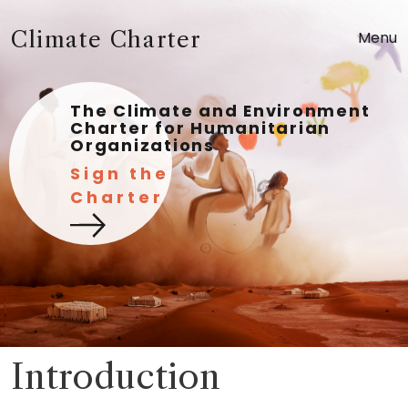
Climate Charter
Menu
The Climate and Environment
Charter for Humanitarian
Organizations
Sign the
Charter
Introduction