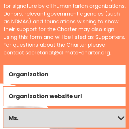
for signature by all humanitarian organizations.
Donors, relevant government agencies (such
as NDMAs) and foundations wishing to show
their support for the Charter may also sign
using this form and will be listed as Supporters.
For questions about the Charter please
contact secretariat@climate-charter.org.