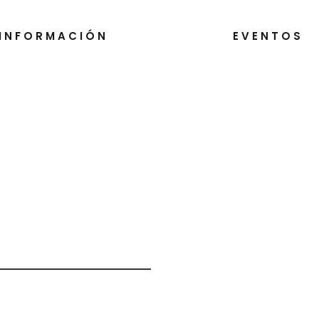
INFORMACIÓN
EVENTOS