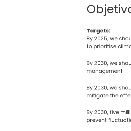
Objetiv
Targets:
By 2025, we shou
to prioritise cl
By 2030, we sho
management
By 2030, we shou
mitigate the eff
By 2030, five mi
prevent fluctuati