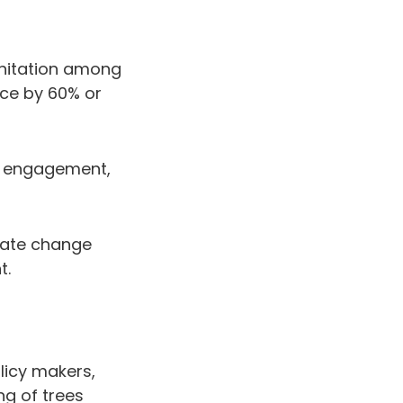
anitation among
ce by 60% or
e engagement,
mate change
t.
licy makers,
g of trees