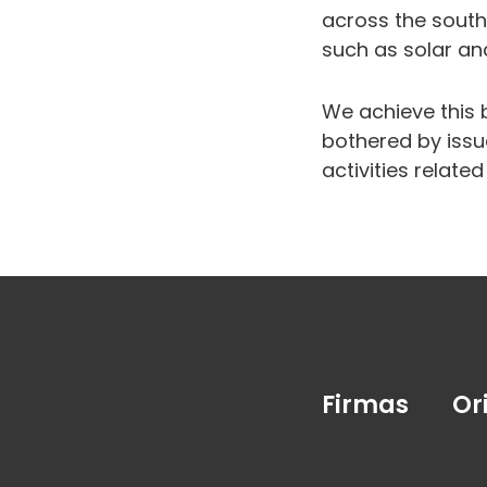
across the south
such as solar an
We achieve this 
bothered by issu
activities relate
Firmas
Or