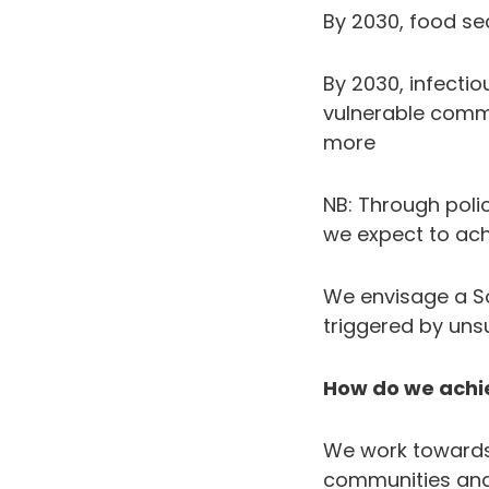
By 2030, food sec
By 2030, infecti
vulnerable comm
more
NB: Through pol
we expect to ac
We envisage a So
triggered by uns
How do we achie
We work towards 
communities and