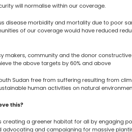
urity will normalise within our coverage.
ous disease morbidity and mortality due to poor s
unities of our coverage would have reduced redu
icy makers, community and the donor constructiv
hieve the above targets by 60% and above
uth Sudan free from suffering resulting from cli
ustainable human activities on natural environmen
ve this?
creating a greener habitat for all by engaging po
 advocating and campaigning for massive plantin