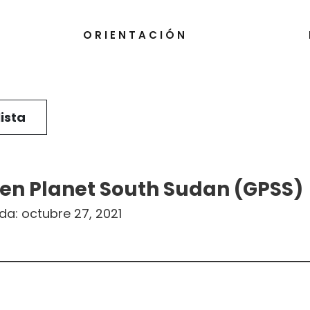
ORIENTACIÓN
lista
en Planet South Sudan (GPSS)
ada:
octubre 27, 2021