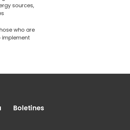
ergy sources,
es
 those who are
to implement
a
Boletines