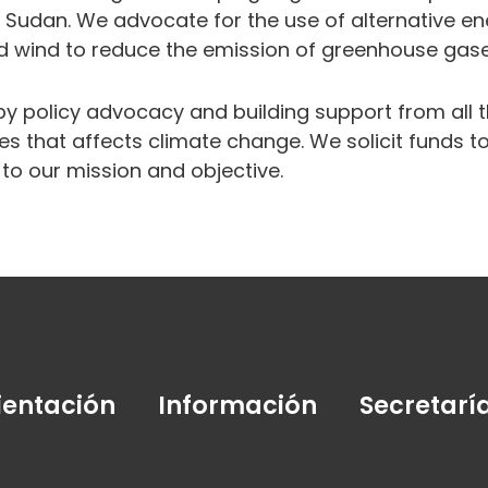
 Sudan. We advocate for the use of alternative en
d wind to reduce the emission of greenhouse gas
by policy advocacy and building support from all
es that affects climate change. We solicit funds 
d to our mission and objective.
ientación
Información
Secretarí