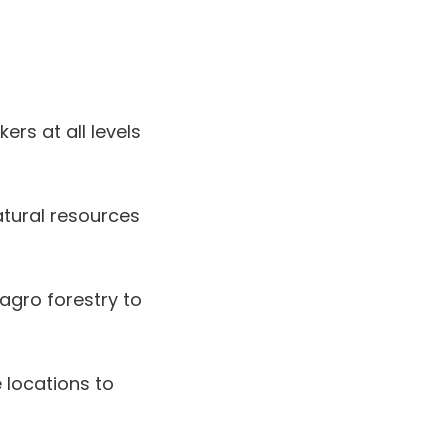
rs at all levels
tural resources
agro forestry to
 locations to