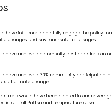
os
ld have influenced and fully engage the policy make
imatic changes and environmental challenges
uld have achieved community best practices on na
ld have achieved 70% community participation in 
ects of climate change
llion trees would have been planted in our coverage
on in rainfall Patten and temperature raise