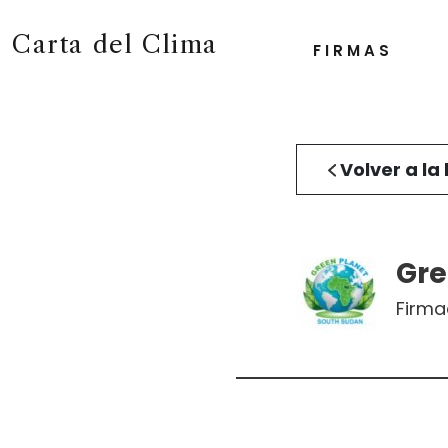
Carta del Clima
FIRMAS
Volver a la 
Gre
Firm