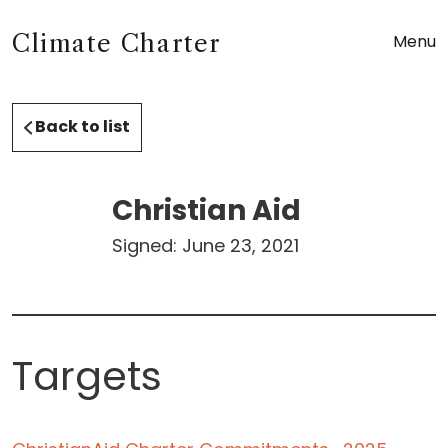
Climate Charter
Menu
Back to list
Christian Aid
Signed:
June 23, 2021
Targets