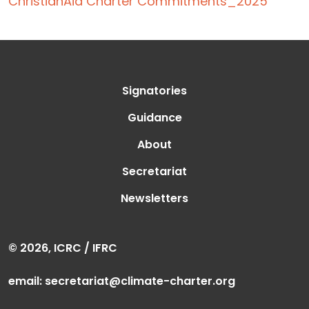
ChristianAid Charter Commitments_2025
Signatories
Guidance
About
Secretariat
Newsletters
© 2026, ICRC / IFRC
email:
secretariat@climate-charter.org