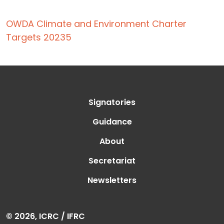
OWDA Climate and Environment Charter
Targets 20235
Signatories
Guidance
About
Secretariat
Newsletters
© 2026, ICRC / IFRC