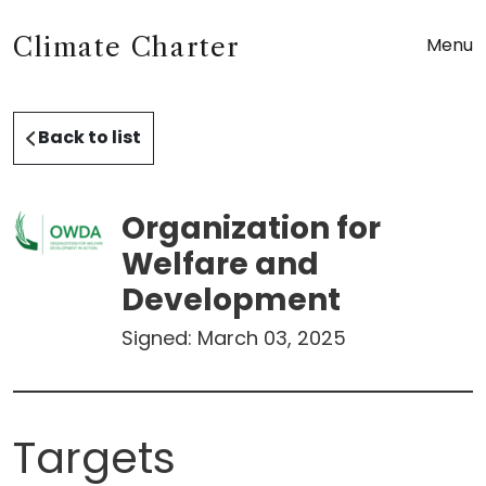
Climate Charter
Menu
Back to list
Organization for
Welfare and
Development
Signed:
March 03, 2025
Targets