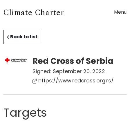
Climate Charter
Menu
Back to list
Red Cross of Serbia
Signed:
September 20, 2022
https://www.redcross.org.rs/
Targets