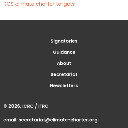
RCS climate charter targets
Signatories
Guidance
About
Secretariat
Newsletters
© 2026, ICRC / IFRC
email:
secretariat@climate-charter.org