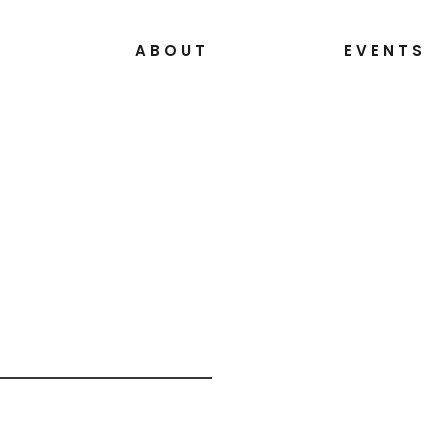
S
ABOUT
EVENTS