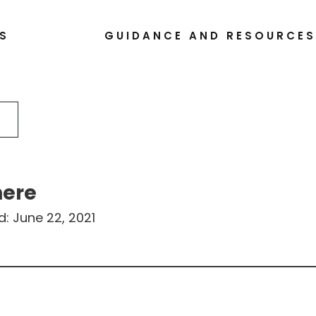
S
GUIDANCE AND RESOURCE
here
d:
June 22, 2021