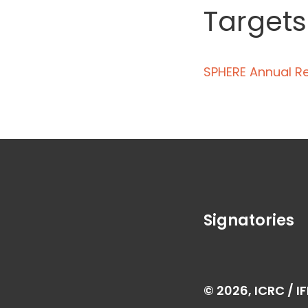
Targets
SPHERE Annual R
Signatories
© 2026, ICRC / I