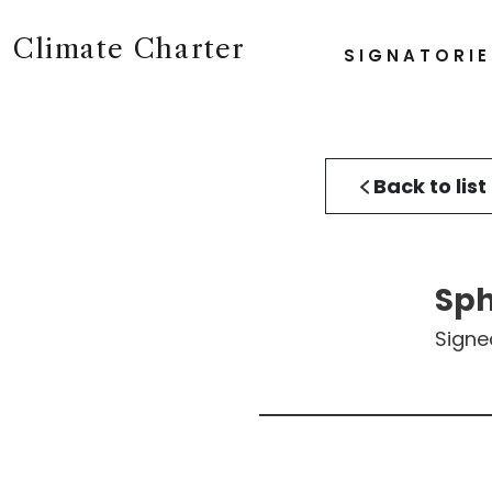
Climate Charter
SIGNATORIE
Back to list
Sp
Signe