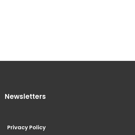
Newsletters
Privacy Policy