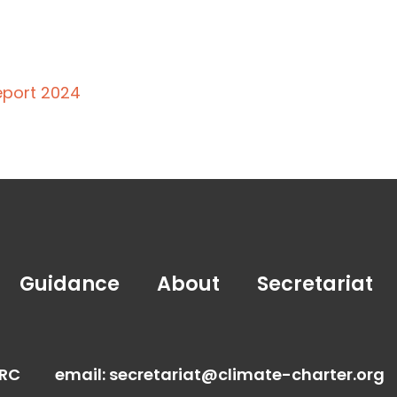
eport 2024
Guidance
About
Secretariat
FRC
email:
secretariat@climate-charter.org