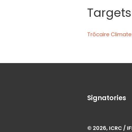
Targets
Trōcaire Climat
Signatories
© 2026, ICRC / I