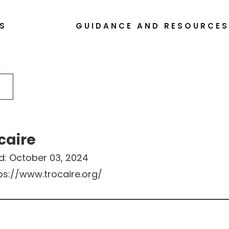
S
GUIDANCE AND RESOURCE
caire
d:
October 03, 2024
ps://www.trocaire.org/