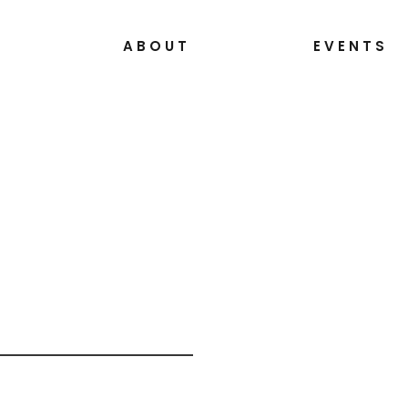
S
ABOUT
EVENTS