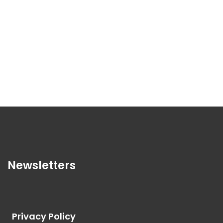
Newsletters
Privacy Policy