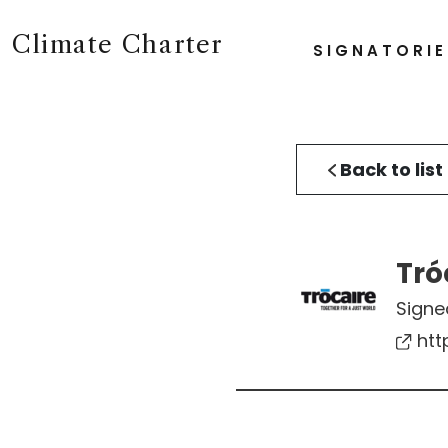
Climate Charter
SIGNATORIE
Back to list
Tró
Signe
htt