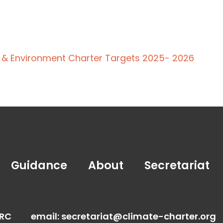
e & Environment Charter Targets 2025- 2026
Guidance
About
Secretariat
FRC
email:
secretariat@climate-charter.org