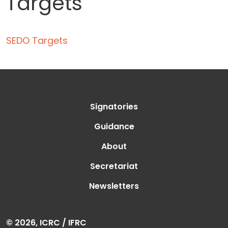
Targets
SEDO Targets
Signatories
Guidance
About
Secretariat
Newsletters
© 2026, ICRC / IFRC