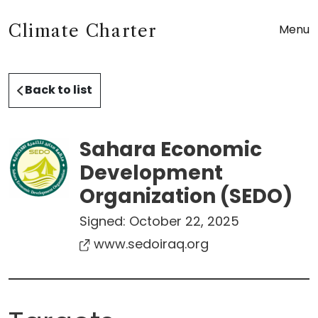
Climate Charter
Menu
Back to list
Sahara Economic
Development
Organization (SEDO)
Signed:
October 22, 2025
www.sedoiraq.org