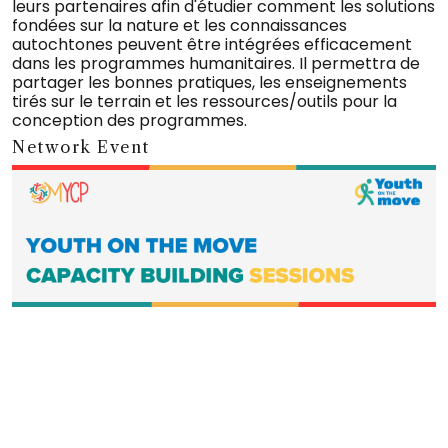
leurs partenaires afin d'étudier comment les solutions
fondées sur la nature et les connaissances
autochtones peuvent être intégrées efficacement
dans les programmes humanitaires. Il permettra de
partager les bonnes pratiques, les enseignements
tirés sur le terrain et les ressources/outils pour la
conception des programmes.
Network Event