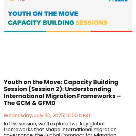
Youth on the Move: Capacity Building
Session (Session 2): Understanding
International Migration Frameworks –
The GCM & GFMD
Wednesday, July 30, 2025: 16:00 CEST
In this session, we’ll explore two key global
frameworks that shape international migration
governance: the Global Compact for Migration