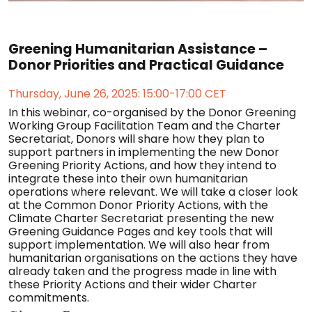
Greening Humanitarian Assistance –
Donor Priorities and Practical Guidance
Thursday, June 26, 2025: 15:00-17:00 CET
In this webinar, co-organised by the Donor Greening
Working Group Facilitation Team and the Charter
Secretariat, Donors will share how they plan to
support partners in implementing the new Donor
Greening Priority Actions, and how they intend to
integrate these into their own humanitarian
operations where relevant. We will take a closer look
at the Common Donor Priority Actions, with the
Climate Charter Secretariat presenting the new
Greening Guidance Pages and key tools that will
support implementation. We will also hear from
humanitarian organisations on the actions they have
already taken and the progress made in line with
these Priority Actions and their wider Charter
commitments.