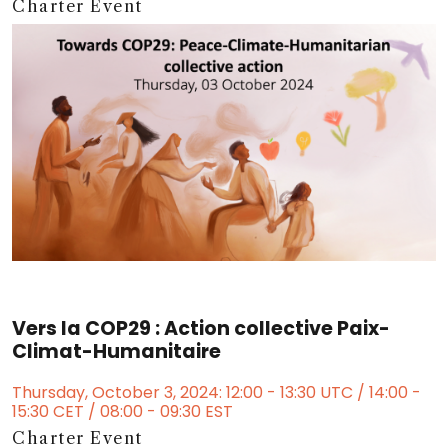
Charter Event
Vers la COP29 : Action collective Paix-
Climat-Humanitaire
Thursday, October 3, 2024: 12:00 - 13:30 UTC / 14:00 -
15:30 CET / 08:00 - 09:30 EST
Charter Event