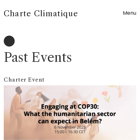
Charte Climatique
Menu
Past Events
Charter Event