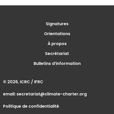
Signatures
Orientations
À propos
Secrétariat
Bulletins d’information
© 2026, ICRC / IFRC
email:
secretariat@climate-charter.org
Politique de confidentialité