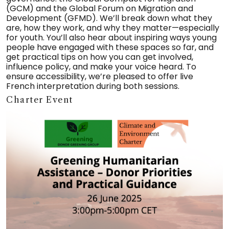
(GCM) and the Global Forum on Migration and
Development (GFMD). We’ll break down what they
are, how they work, and why they matter—especially
for youth. You’ll also hear about inspiring ways young
people have engaged with these spaces so far, and
get practical tips on how you can get involved,
influence policy, and make your voice heard. To
ensure accessibility, we’re pleased to offer live
French interpretation during both sessions.
Charter Event