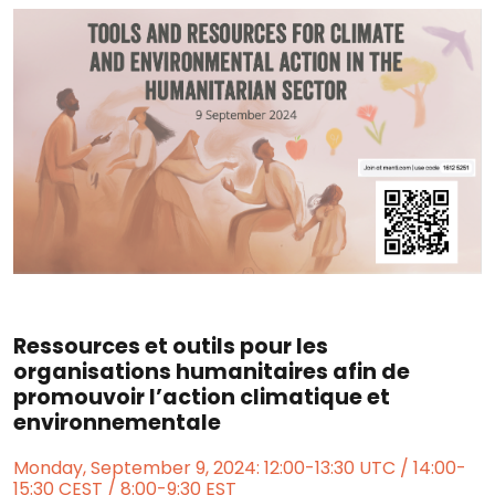
Ressources et outils pour les
organisations humanitaires afin de
promouvoir l’action climatique et
environnementale
Monday, September 9, 2024: 12:00-13:30 UTC / 14:00-
15:30 CEST / 8:00-9:30 EST