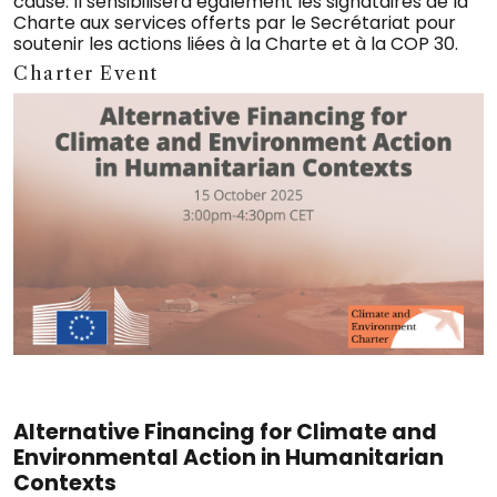
cause. Il sensibilisera également les signataires de la
Charte aux services offerts par le Secrétariat pour
soutenir les actions liées à la Charte et à la COP 30.
Charter Event
Alternative Financing for Climate and
Environmental Action in Humanitarian
Contexts