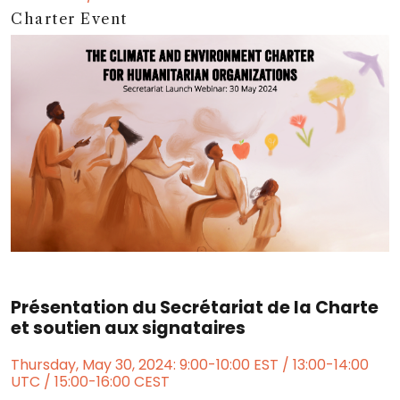
Charter Event
Présentation du Secrétariat de la Charte
et soutien aux signataires
Thursday, May 30, 2024: 9:00-10:00 EST / 13:00-14:00
UTC / 15:00-16:00 CEST