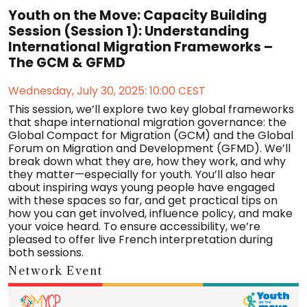
Youth on the Move: Capacity Building
Session (Session 1): Understanding
International Migration Frameworks –
The GCM & GFMD
Wednesday, July 30, 2025: 10:00 CEST
This session, we’ll explore two key global frameworks
that shape international migration governance: the
Global Compact for Migration (GCM) and the Global
Forum on Migration and Development (GFMD). We’ll
break down what they are, how they work, and why
they matter—especially for youth. You’ll also hear
about inspiring ways young people have engaged
with these spaces so far, and get practical tips on
how you can get involved, influence policy, and make
your voice heard. To ensure accessibility, we’re
pleased to offer live French interpretation during
both sessions.
Network Event