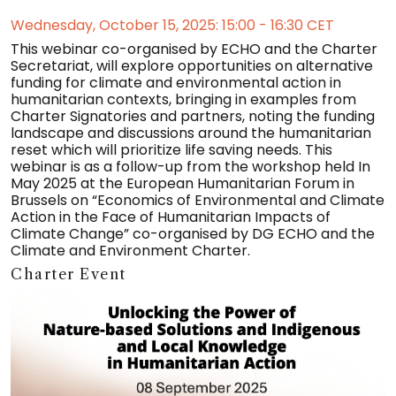
Wednesday, October 15, 2025: 15:00 - 16:30 CET
This webinar co-organised by ECHO and the Charter
Secretariat, will explore opportunities on alternative
funding for climate and environmental action in
humanitarian contexts, bringing in examples from
Charter Signatories and partners, noting the funding
landscape and discussions around the humanitarian
reset which will prioritize life saving needs. This
webinar is as a follow-up from the workshop held In
May 2025 at the European Humanitarian Forum in
Brussels on “Economics of Environmental and Climate
Action in the Face of Humanitarian Impacts of
Climate Change” co-organised by DG ECHO and the
Climate and Environment Charter.
Charter Event