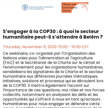
S’engager à la COP30 : à quoi le secteur
humanitaire peut-il s’attendre à Belém ?
Thursday, November 6, 2025: 15:00 - 16:30 CET
Ce webinaire, co-organisé par l'Organisation des
Nations unies pour l'alimentation et l'agriculture
(FAO) et le Secrétariat de la Charte sur le climat et
l'environnement pour les organisations humanitaires,
sensibilisera les signataires de la Charte et le secteur
humanitaire aux différentes journées thématiques,
initiatives, solutions et processus qui se déroulent lors
de la COP30. Il mettra également l'accent sur
l'importance de ces questions, nos rôles et nos forces
collectifs, notamment en analysant les défis et les
opportunités qui s'offrent à nous en tant qu'acteurs
humanitaires pour nous engager et défendre cette