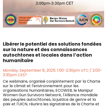
Libérer le potentiel des solutions fondées
sur la nature et des connaissances
autochtones et locales dans l’action
humanitaire
Monday, September 8, 2025: 1:00-2:30pm UTC / 2:00-
3:30pm CEST
Ce webinaire, organisé conjointement par la Charte
sur le climat et l'environnement pour les
organisations humanitaires, ECOWEB, le Manipur
Women Gun Survivors Network, l'Alliance mondiale
des peuples autochtones, la justice de genre et la
paix et l'UICN, réunira les signataires de la Charte et