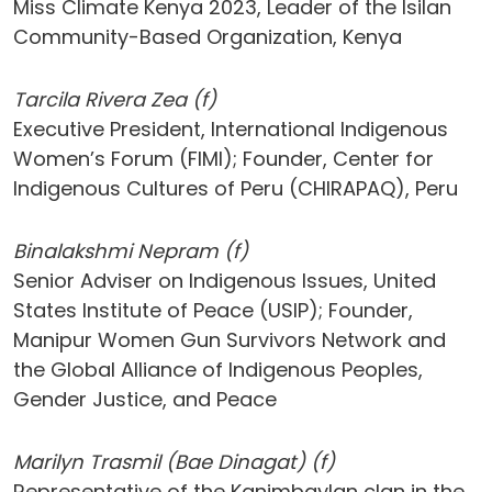
Miss Climate Kenya 2023, Leader of the Isilan
Community-Based Organization, Kenya
Tarcila Rivera Zea (f)
Executive President, International Indigenous
Women’s Forum (FIMI); Founder, Center for
Indigenous Cultures of Peru (CHIRAPAQ), Peru
Binalakshmi Nepram (f)
Senior Adviser on Indigenous Issues, United
States Institute of Peace (USIP); Founder,
Manipur Women Gun Survivors Network and
the Global Alliance of Indigenous Peoples,
Gender Justice, and Peace
Marilyn Trasmi​l (Bae Dinagat) (f)
Representative of the Kanimbaylan clan in the