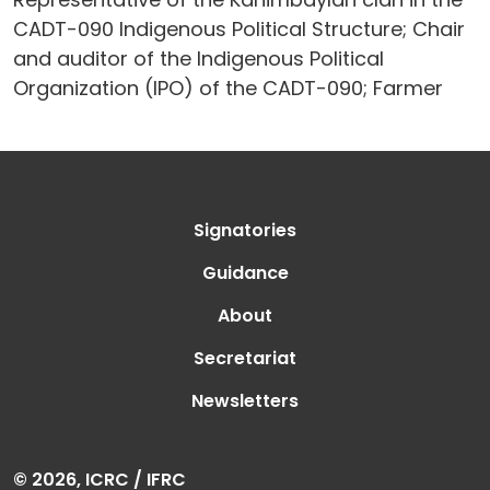
CADT-090 Indigenous Political Structure; Chair
and auditor of the Indigenous Political
Organization (IPO) of the CADT-090; Farmer
Signatories
Guidance
About
Secretariat
Newsletters
© 2026, ICRC / IFRC