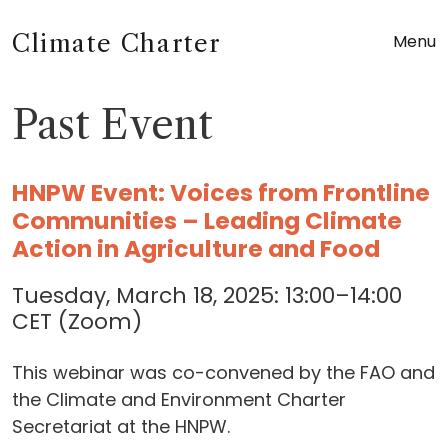
Climate Charter
Menu
Past Event
HNPW Event: Voices from Frontline
Communities – Leading Climate
Action in Agriculture and Food
Tuesday, March 18, 2025: 13:00–14:00
CET (Zoom)
This webinar was co-convened by the FAO and
the Climate and Environment Charter
Secretariat at the HNPW.