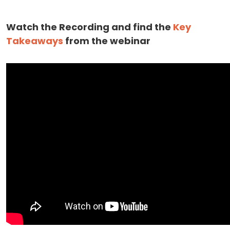
Watch the Recording and find the
Key
Takeaways
from the webinar