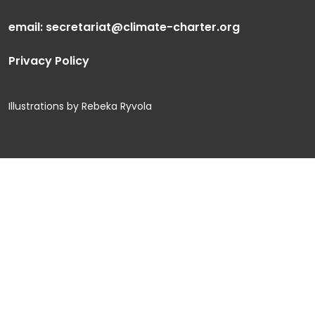
email:
secretariat@climate-charter.org
Privacy Policy
Illustrations by Rebeka Ryvola