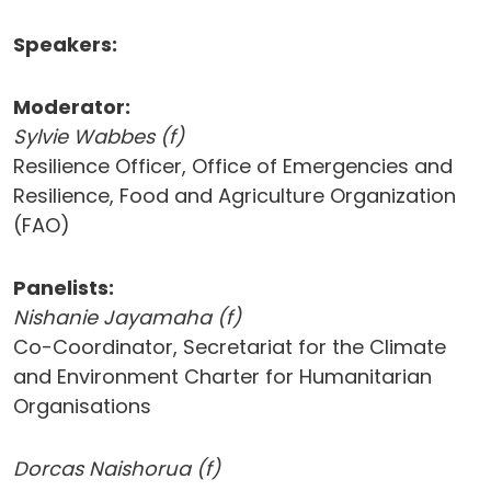
Speakers:
Moderator:
Sylvie Wabbes (f)
Resilience Officer, Office of Emergencies and
Resilience, Food and Agriculture Organization
(FAO)
Panelists:
Nishanie Jayamaha (f)
Co-Coordinator, Secretariat for the Climate
and Environment Charter for Humanitarian
Organisations
Dorcas Naishorua (f)