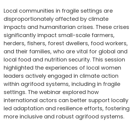
Local communities in fragile settings are
disproportionately affected by climate
impacts and humanitarian crises. These crises
significantly impact small-scale farmers,
herders, fishers, forest dwellers, food workers,
and their families, who are vital for global and
local food and nutrition security. This session
highlighted the experiences of local women
leaders actively engaged in climate action
within agrifood systems, including in fragile
settings. The webinar explored how
international actors can better support locally
led adaptation and resilience efforts, fostering
more inclusive and robust agrifood systems.